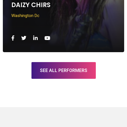
DAIZY CHIRS
Washington Dc
SEE ALL PERFORMERS