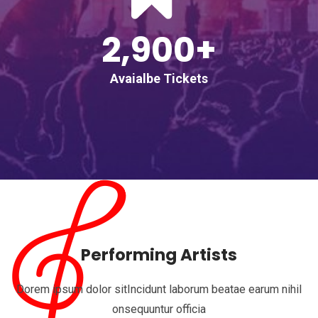
2,900+
Avaialbe Tickets
Performing Artists
Dorem ipsum dolor sitIncidunt laborum beatae earum nihil
onsequuntur officia