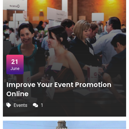
21
June
Improve Your Event Promotion
Online
Events
1