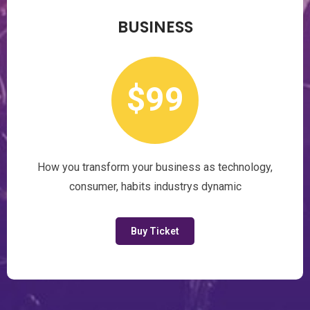
BUSINESS
$99
How you transform your business as technology,
consumer, habits industrys dynamic
Buy Ticket