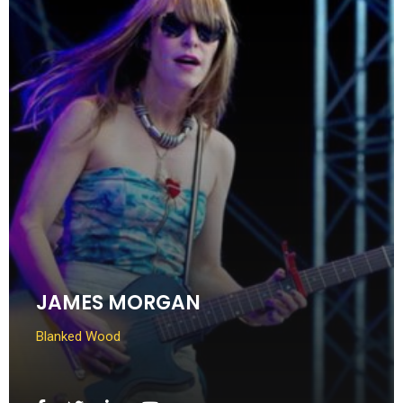
JAMES MORGAN
Blanked Wood