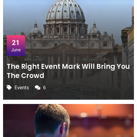
21
June
The Right Event Mark Will Bring You
The Crowd
Events
6