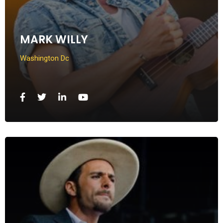
MARK WILLY
Washington Dc