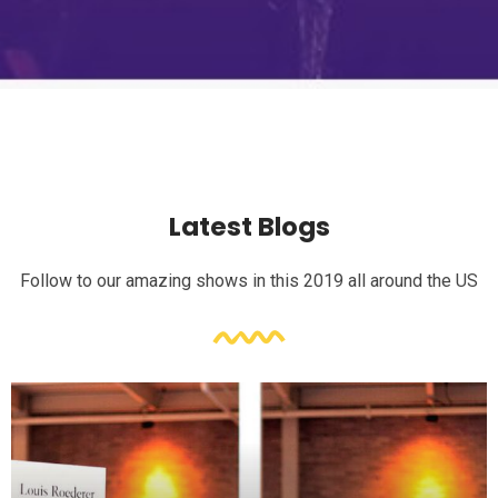
Latest Blogs
Follow to our amazing shows in this 2019 all around the US