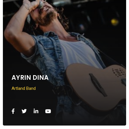
AYRIN DINA
Artland Band