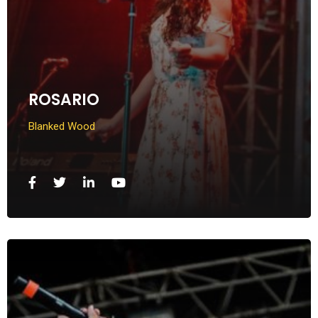
ROSARIO
Blanked Wood