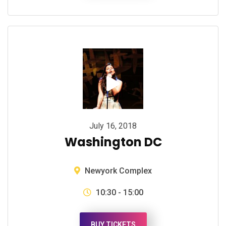
July 16, 2018
Washington DC
Newyork Complex
10:30 - 15:00
BUY TICKETS