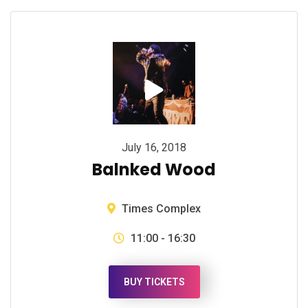
July 16, 2018
Balnked Wood
Times Complex
11:00 - 16:30
BUY TICKETS