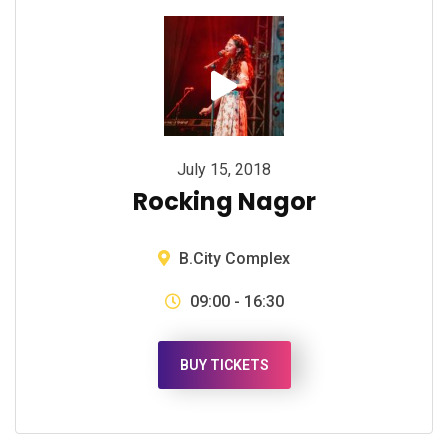
July 15, 2018
Rocking Nagor
B.City Complex
09:00 - 16:30
BUY TICKETS