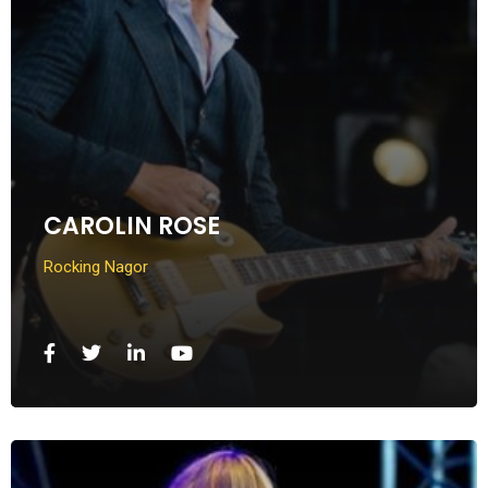
CAROLIN ROSE
Rocking Nagor