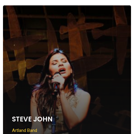
STEVE JOHN
Artland Band