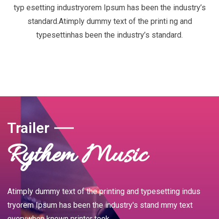
typ esetting industryorem Ipsum has been the industry’s
standard.Atimply dummy text of the printi ng and
typesettinhas been the industry’s standard.
Trailer
Rythem Music
Atimply dummy text of the printing and typesetting indus
tryorem Ipsum has been the industry's stand mmy text
everywhen known printer took.