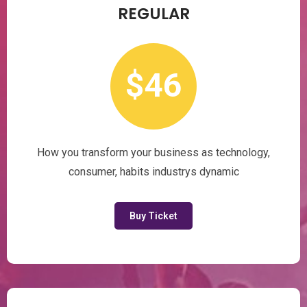
REGULAR
$46
How you transform your business as technology,
consumer, habits industrys dynamic
Buy Ticket