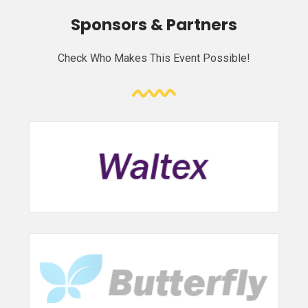
Sponsors & Partners
Check Who Makes This Event Possible!