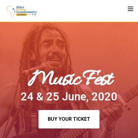
Music Fest
24 & 25 June, 2020
BUY YOUR TICKET