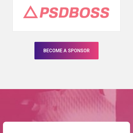
BECOME A SPONSOR