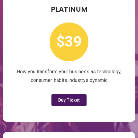
PLATINUM
$39
How you transform your business as technology,
consumer, habits industrys dynamic
Buy Ticket