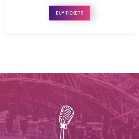
BUY TICKETS