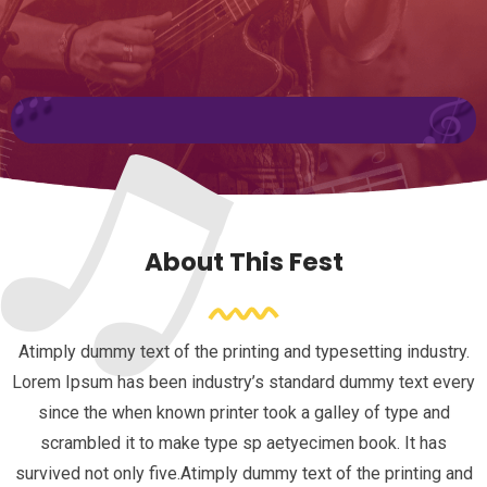
About This Fest
Atimply dummy text of the printing and typesetting industry.
Lorem Ipsum has been industry’s standard dummy text every
since the when known printer took a galley of type and
scrambled it to make type sp aetyecimen book. It has
survived not only five.Atimply dummy text of the printing and