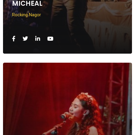
MICHEAL
Rocking Nagor