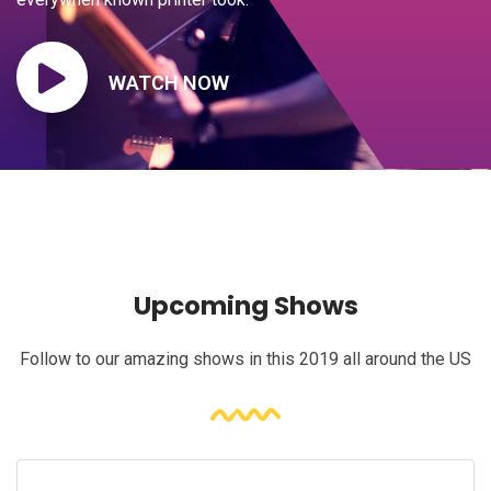
WATCH NOW
Upcoming Shows
Follow to our amazing shows in this 2019 all around the US