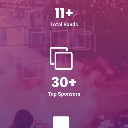
11+
Total Bands
30+
Top Sponsors