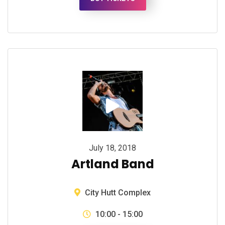
July 18, 2018
Artland Band
City Hutt Complex
10:00 - 15:00