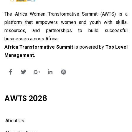
The Africa Women Transformative Summit (AWTS) is a
platform that empowers women and youth with skills,
resources, and partnerships to build successful
businesses across Africa.
Africa Transformative Summit
is powered by
Top Level
Management.
AWTS 2026
About Us