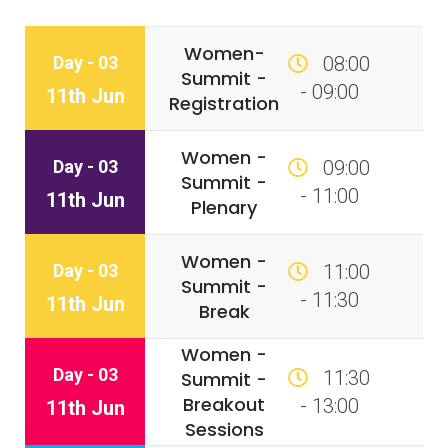
Women-
Day - 03
08:00
Summit -
- 09:00
11th Jun
Registration
Women -
Day - 03
09:00
Summit -
- 11:00
11th Jun
Plenary
Women -
Day - 03
11:00
Summit -
- 11:30
11th Jun
Break
Women -
Day - 03
11:30
Summit -
Breakout
- 13:00
11th Jun
Sessions