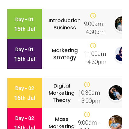
Day - 01
Introduction
9:00am -
Business
15th Jul
4:30pm
Day - 01
Marketing
11:00am
Strategy
15th Jul
- 4:30pm
Digital
Day - 02
Marketing
10:30am
16th Jul
Theory
- 3:00pm
Day - 02
Mass
9:00am -
Marketing
16th Jul