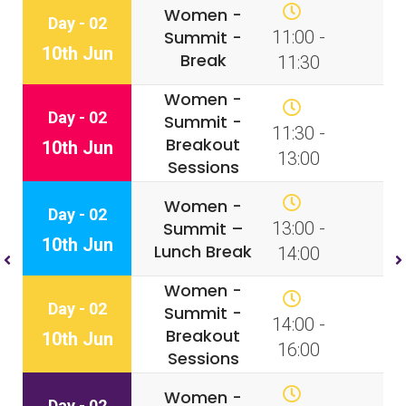
Women -
Day - 02
Summit -
11:00 -
10th Jun
Break
11:30
Women -
Day - 02
Summit -
11:30 -
Breakout
10th Jun
13:00
Sessions
Women -
Day - 02
Summit –
13:00 -
10th Jun
Lunch Break
14:00
Women -
Day - 02
Summit -
14:00 -
Breakout
10th Jun
16:00
Sessions
Women -
Day - 02