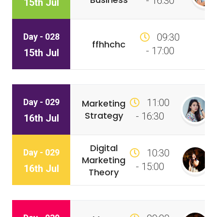
- 16:30
15th Jul
Day - 028
09:30
ffhhchc
- 17:00
15th Jul
Day - 029
11:00
Marketing
Strategy
- 16:30
16th Jul
Digital
Day - 029
10:30
Marketing
- 15:00
16th Jul
Theory