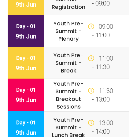
- 09:00
9th Jun
Registration
Youth Pre-
Day - 01
09:00
Summit -
- 11:00
9th Jun
Plenary
Youth Pre-
Day - 01
11:00
Summit -
- 11:30
9th Jun
Break
Youth Pre-
Day - 01
11:30
Summit -
Breakout
- 13:00
9th Jun
Sessions
Youth Pre-
Day - 01
13:00
Summit -
- 14:00
9th Jun
Lunch Break