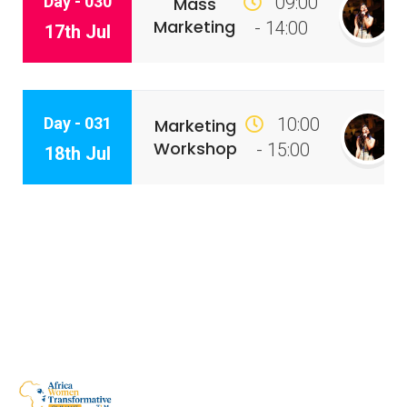
Day - 030
09:00
Mass
Marketing
- 14:00
17th Jul
Day - 031
10:00
Marketing
Workshop
- 15:00
18th Jul