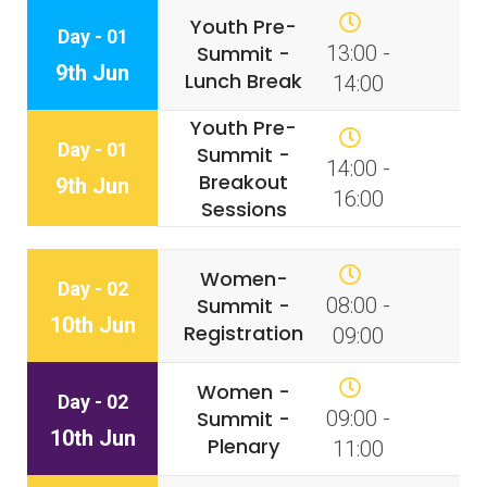
Youth Pre-
Day - 01
Summit -
13:00 -
9th Jun
Lunch Break
14:00
Youth Pre-
Day - 01
Summit -
14:00 -
Breakout
9th Jun
16:00
Sessions
Women-
Day - 02
Summit -
08:00 -
10th Jun
Registration
09:00
Women -
Day - 02
Summit -
09:00 -
10th Jun
Plenary
11:00