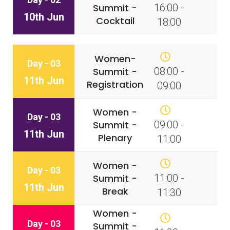
Summit -
16:00 -
10th Jun
Cocktail
18:00
Women-
Day - 03
Summit -
08:00 -
11th Jun
Registration
09:00
Women -
Day - 03
Summit -
09:00 -
11th Jun
Plenary
11:00
Women -
Day - 03
Summit -
11:00 -
11th Jun
Break
11:30
Women -
Day - 03
Summit -