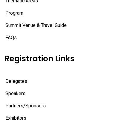
Thematic Areas
Program
Summit Venue & Travel Guide
FAQs
Registration Links
Delegates
Speakers
Partners/Sponsors
Exhibitors