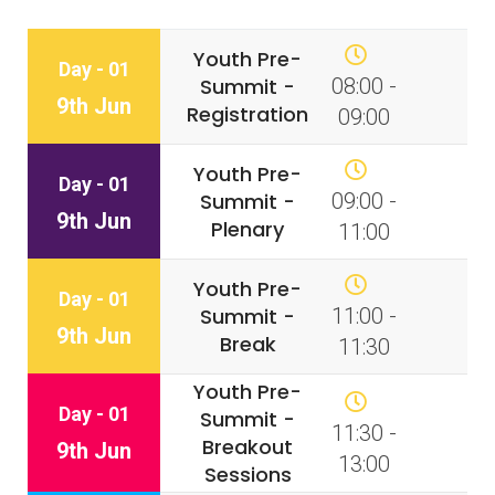
Youth Pre-
Day - 01
Summit -
08:00 -
9th Jun
Registration
09:00
Youth Pre-
Day - 01
Summit -
09:00 -
9th Jun
Plenary
11:00
Youth Pre-
Day - 01
Summit -
11:00 -
9th Jun
Break
11:30
Youth Pre-
Day - 01
Summit -
11:30 -
Breakout
9th Jun
13:00
Sessions