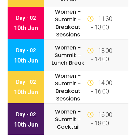
Women -
Day - 02
11:30
Summit -
Breakout
- 13:00
10th Jun
Sessions
Women -
Day - 02
13:00
Summit –
- 14:00
10th Jun
Lunch Break
Women -
Day - 02
14:00
Summit -
Breakout
- 16:00
10th Jun
Sessions
Women -
Day - 02
16:00
Summit -
- 18:00
10th Jun
Cocktail