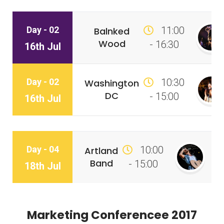
Day - 02
11:00
Balnked
Wood
- 16:30
16th Jul
Day - 02
10:30
Washington
DC
- 15:00
16th Jul
Day - 04
10:00
Artland
Band
- 15:00
18th Jul
Marketing Conferencee 2017