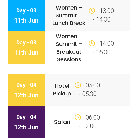
Women -
Day - 03
13:00
Summit –
- 14:00
11th Jun
Lunch Break
Women -
Day - 03
14:00
Summit -
Breakout
- 16:00
11th Jun
Sessions
Day - 04
05:00
Hotel
Pickup
- 05:30
12th Jun
Day - 04
06:00
Safari
- 12:00
12th Jun