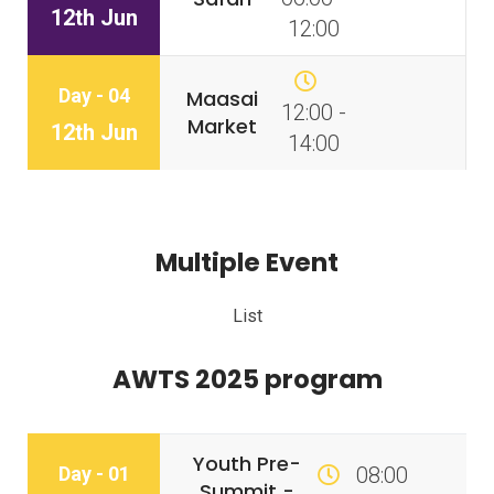
12th Jun
12:00
Day - 04
Maasai
12:00 -
Market
12th Jun
14:00
Multiple Event
List
AWTS 2025 program
Youth Pre-
Day - 01
08:00
Summit -