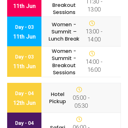
11:30 -
Breakout
11th Jun
13:00
Sessions
Women -
Day - 03
Summit –
13:00 -
11th Jun
Lunch Break
14:00
Women -
Day - 03
Summit -
14:00 -
Breakout
11th Jun
16:00
Sessions
Day - 04
Hotel
05:00 -
Pickup
12th Jun
05:30
Day - 04
Safari
06:00 -