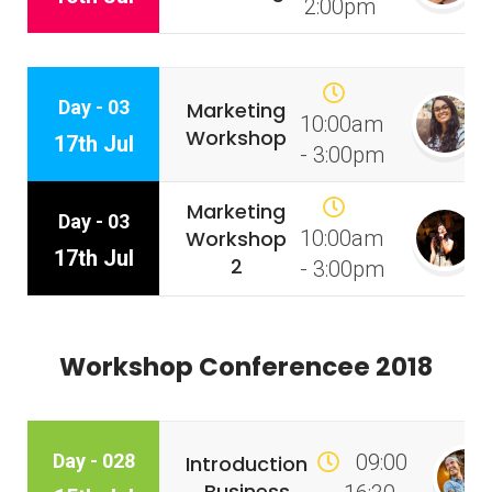
2:00pm
Day - 03
Marketing
10:00am
Workshop
17th Jul
- 3:00pm
Marketing
Day - 03
Workshop
10:00am
17th Jul
2
- 3:00pm
Workshop Conferencee 2018
Day - 028
09:00
Introduction
Business