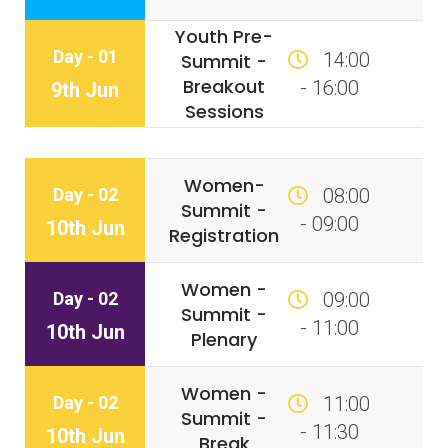
Youth Pre-
Day - 01
14:00
Summit -
Breakout
- 16:00
9th Jun
Sessions
Women-
Day - 02
08:00
Summit -
- 09:00
10th Jun
Registration
Women -
Day - 02
09:00
Summit -
- 11:00
10th Jun
Plenary
Women -
Day - 02
11:00
Summit -
- 11:30
10th Jun
Break