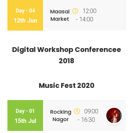
Day - 04
12:00
Maasai
Market
- 14:00
12th Jun
Digital Workshop Conferencee
2018
Music Fest 2020
Day - 01
09:00
Rocking
Nagor
- 16:30
15th Jul