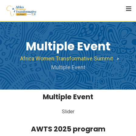
Multiple Event
Africa Women Transformative Summit
>
Multiple Event
Multiple Event
Slider
AWTS 2025 program