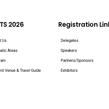
TS 2026
Registration Lin
t Us
Delegates
atic Areas
Speakers
ram
Partners/Sponsors
it Venue & Travel Guide
Exhibitors
s