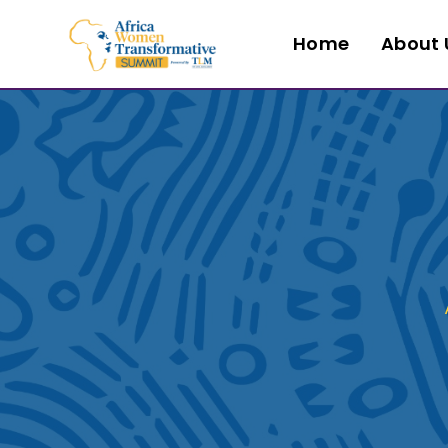
Home
About 