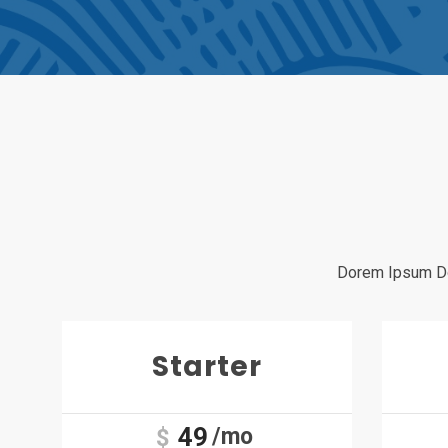
Dorem Ipsum Dol
Starter
49
/mo
$