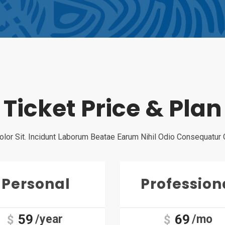
Ticket Price & Plan
or Sit. Incidunt Laborum Beatae Earum Nihil Odio Consequatur 
Personal
Profession
59
69
/year
/mo
$
$