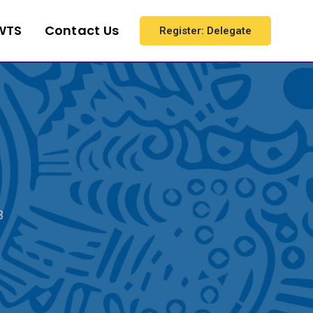
WTS
Contact Us
Register: Delegate
3
3