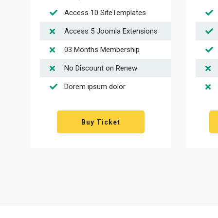
Access 10 SiteTemplates
Access 5 Joomla Extensions
03 Months Membership
No Discount on Renew
Dorem ipsum dolor
Buy Ticket