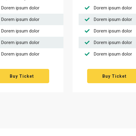
Dorem ipsum dolor
Dorem ipsum dolor
Dorem ipsum dolor
Dorem ipsum dolor
Dorem ipsum dolor
Dorem ipsum dolor
Dorem ipsum dolor
Dorem ipsum dolor
Dorem ipsum dolor
Dorem ipsum dolor
Buy Ticket
Buy Ticket