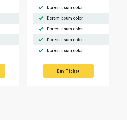
Dorem ipsum dolor
Dorem ipsum dolor
Dorem ipsum dolor
Dorem ipsum dolor
Dorem ipsum dolor
Buy Ticket