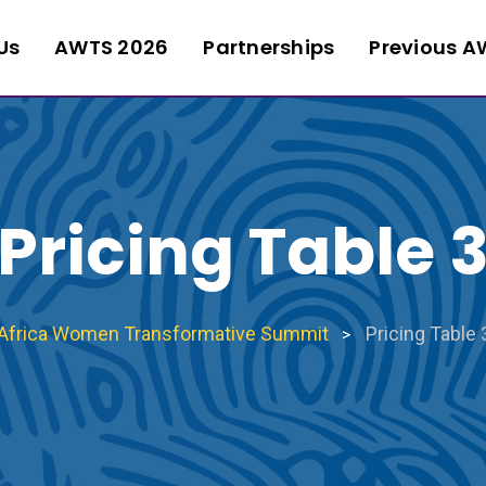
Us
AWTS 2026
Partnerships
Previous A
Pricing Table 
Africa Women Transformative Summit
Pricing Table 
>