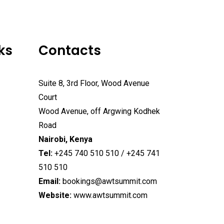
ks
Contacts
Suite 8, 3rd Floor, Wood Avenue
Court
Wood Avenue, off Argwing Kodhek
Road
Nairobi, Kenya
Tel:
+245 740 510 510 / +245 741
510 510
Email:
bookings@awtsummit.com
Website:
www.awtsummit.com