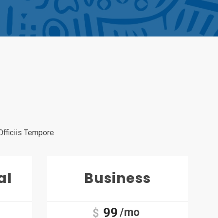
Officiis Tempore
al
Business
99
/mo
$