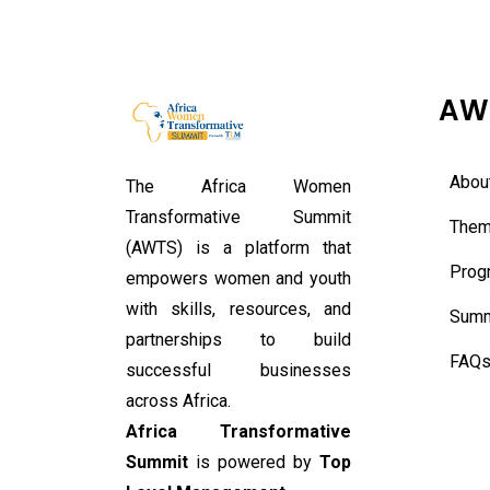
AW
Abou
The Africa Women
Transformative Summit
Them
(AWTS) is a platform that
Prog
empowers women and youth
with skills, resources, and
Summ
partnerships to build
FAQ
successful businesses
across Africa.
Africa Transformative
Summit
is powered by
Top