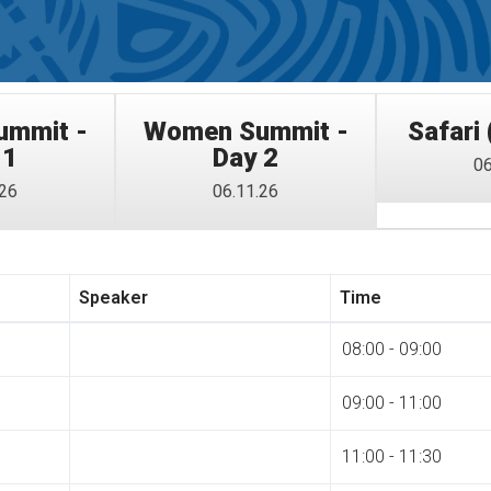
mmit -
Women Summit -
Safari 
 1
Day 2
06
.26
06.11.26
Speaker
Time
08:00 - 09:00
09:00 - 11:00
11:00 - 11:30