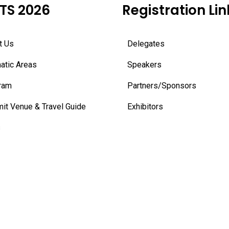
TS 2026
Registration Lin
t Us
Delegates
atic Areas
Speakers
ram
Partners/Sponsors
it Venue & Travel Guide
Exhibitors
s