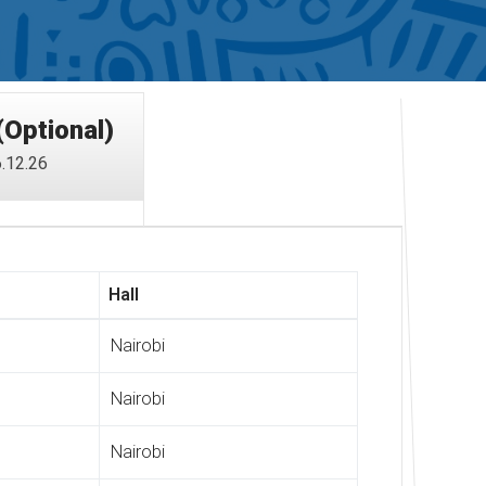
(Optional)
.12.26
Hall
Nairobi
Nairobi
Nairobi