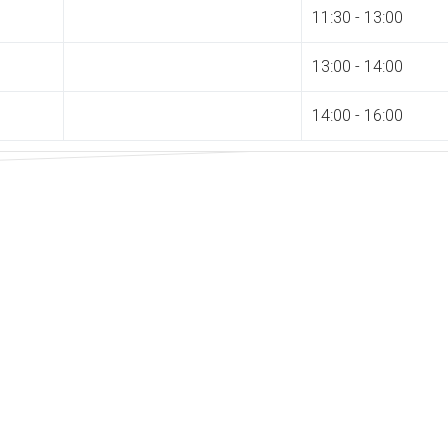
11:30 - 13:00
13:00 - 14:00
14:00 - 16:00