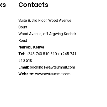
ks
Contacts
Suite 8, 3rd Floor, Wood Avenue
Court
Wood Avenue, off Argwing Kodhek
Road
Nairobi, Kenya
Tel:
+245 740 510 510 / +245 741
510 510
Email:
bookings@awtsummit.com
Website:
www.awtsummit.com