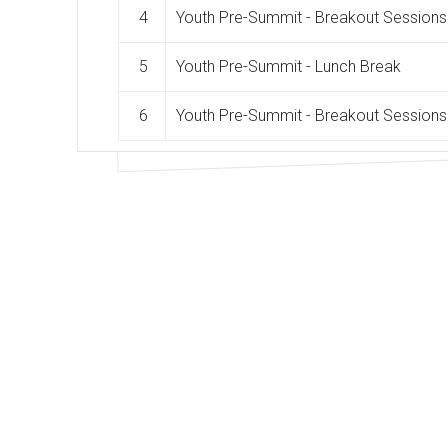
4
Youth Pre-Summit - Breakout Sessions
5
Youth Pre-Summit - Lunch Break
6
Youth Pre-Summit - Breakout Sessions