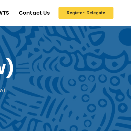
WTS
Contact Us
Register: Delegate
w)
ew)