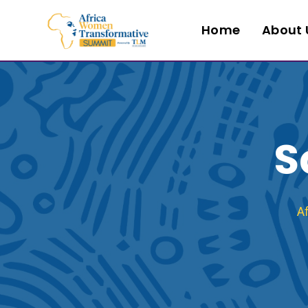
Home
About 
S
A