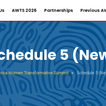
Us
AWTS 2026
Partnerships
Previous A
chedule 5 (Ne
frica Women Transformative Summit
Schedule 5 (N
>