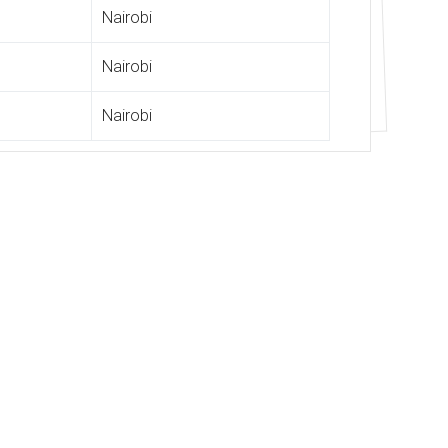
Nairobi
Nairobi
Nairobi