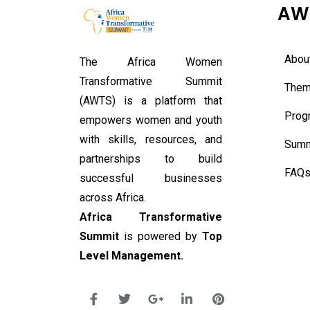
AW
Abou
The Africa Women
Transformative Summit
Them
(AWTS) is a platform that
Prog
empowers women and youth
with skills, resources, and
Summ
partnerships to build
FAQ
successful businesses
across Africa.
Africa Transformative
Summit
is powered by
Top
Level Management.