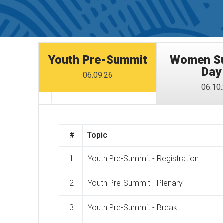
Youth Pre-Summit
Women Su
Day
06.09.26
06.10
#
Topic
1
Youth Pre-Summit - Registration
2
Youth Pre-Summit - Plenary
3
Youth Pre-Summit - Break