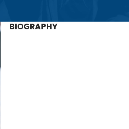
BIOGRAPHY