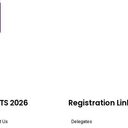
TS 2026
Registration Lin
t Us
Delegates