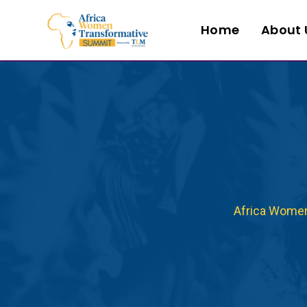
Home
About 
Africa Wome