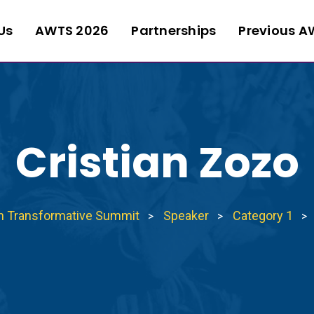
Us
AWTS 2026
Partnerships
Previous A
Cristian Zozo
n Transformative Summit
Speaker
Category 1
>
>
>