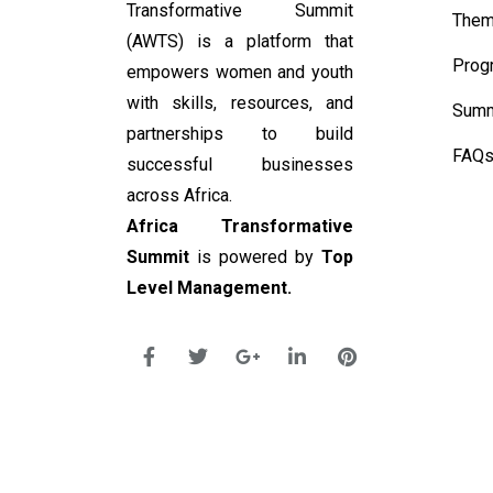
Transformative Summit
Them
(AWTS) is a platform that
Prog
empowers women and youth
with skills, resources, and
Summ
partnerships to build
FAQ
successful businesses
across Africa.
Africa Transformative
Summit
is powered by
Top
Level Management.