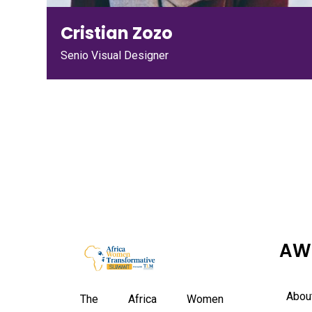
Cristian Zozo
Senio Visual Designer
AW
Abou
The Africa Women