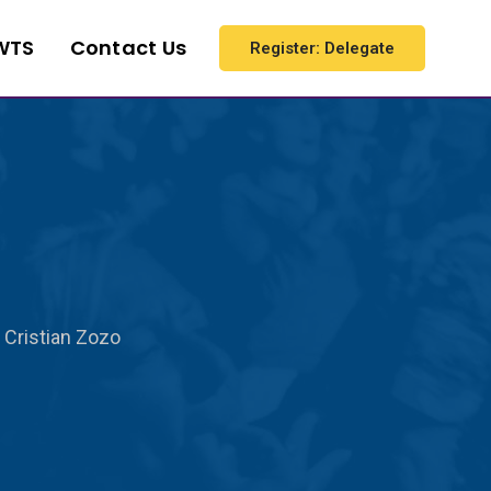
WTS
Contact Us
Register: Delegate
Cristian Zozo