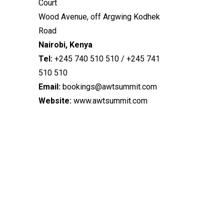
Court
Wood Avenue, off Argwing Kodhek
Road
Nairobi, Kenya
Tel:
+245 740 510 510 / +245 741
510 510
Email:
bookings@awtsummit.com
Website:
www.awtsummit.com