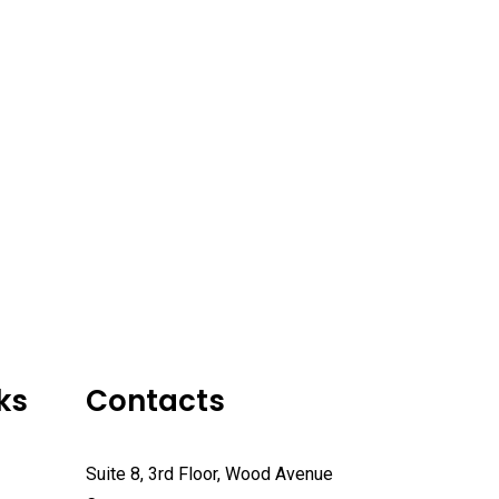
ks
Contacts
Suite 8, 3rd Floor, Wood Avenue