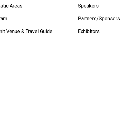
atic Areas
Speakers
ram
Partners/Sponsors
it Venue & Travel Guide
Exhibitors
s