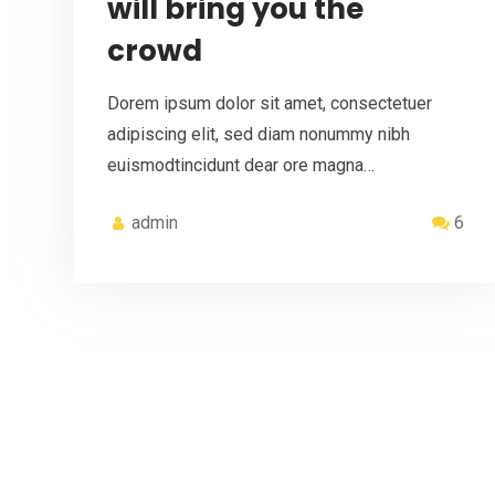
will bring you the
crowd
Dorem ipsum dolor sit amet, consectetuer
adipiscing elit, sed diam nonummy nibh
euismodtincidunt dear ore magna…
admin
6