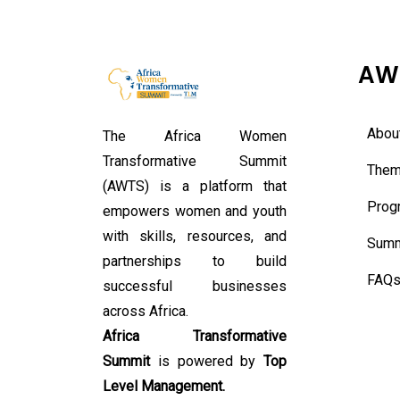
AW
Abou
The Africa Women
Transformative Summit
Them
(AWTS) is a platform that
Prog
empowers women and youth
with skills, resources, and
Summ
partnerships to build
FAQ
successful businesses
across Africa.
Africa Transformative
Summit
is powered by
Top
Level Management.