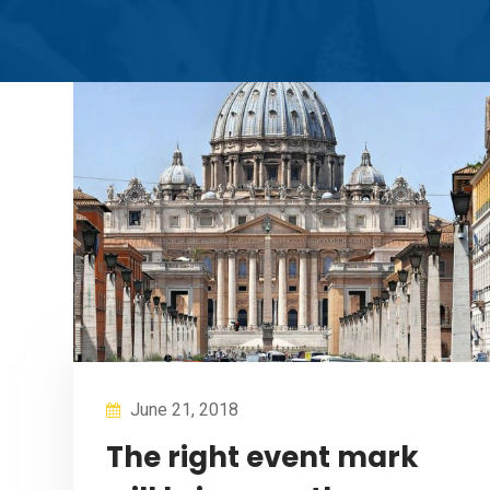
June 21, 2018
The right event mark