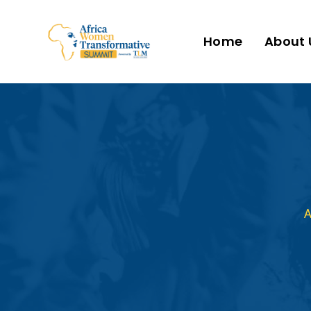
Skip
to
Home
About 
content
A