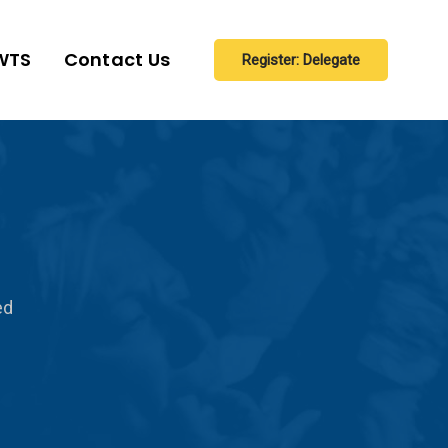
WTS
Contact Us
Register: Delegate
ed