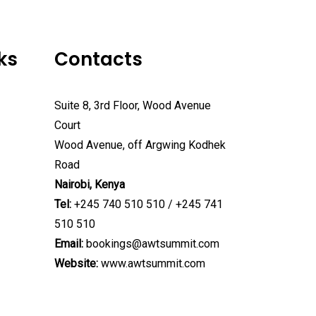
ks
Contacts
Suite 8, 3rd Floor, Wood Avenue
Court
Wood Avenue, off Argwing Kodhek
Road
Nairobi, Kenya
Tel:
+245 740 510 510 / +245 741
510 510
Email:
bookings@awtsummit.com
Website:
www.awtsummit.com