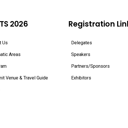
TS 2026
Registration Lin
t Us
Delegates
atic Areas
Speakers
ram
Partners/Sponsors
it Venue & Travel Guide
Exhibitors
s