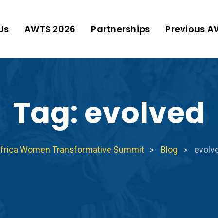
Us
AWTS 2026
Partnerships
Previous A
Tag:
evolved
frica Women Transformative Summit
Blog
evolv
>
>