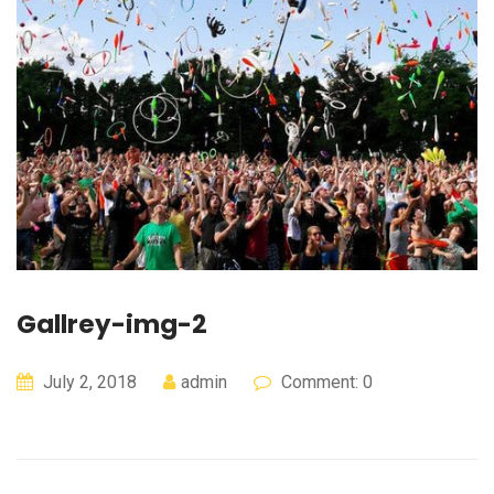
Gallrey-img-2
July 2, 2018
admin
Comment: 0