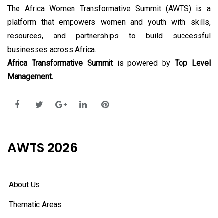
The Africa Women Transformative Summit (AWTS) is a
platform that empowers women and youth with skills,
resources, and partnerships to build successful
businesses across Africa.
Africa Transformative Summit
is powered by
Top Level
Management.
AWTS 2026
About Us
Thematic Areas