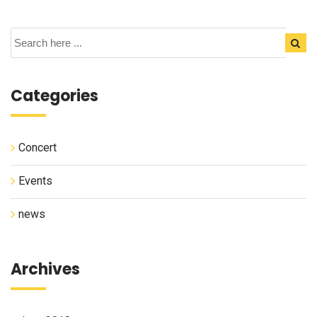
Categories
Concert
Events
news
Archives