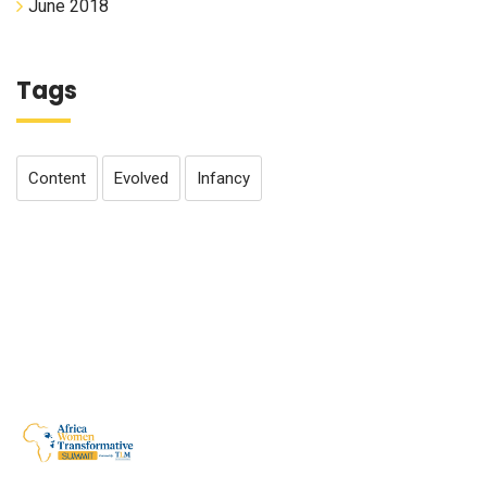
June 2018
Tags
Content
Evolved
Infancy