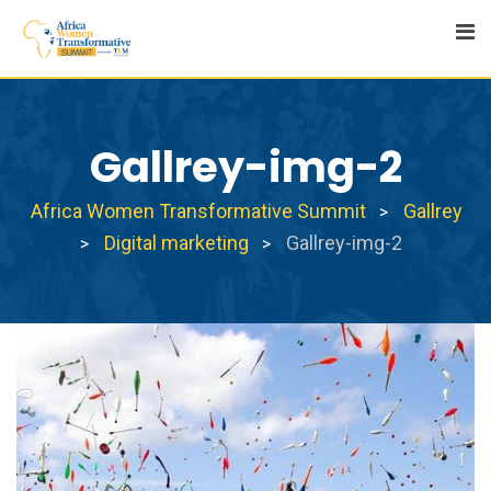
Skip
to
content
Gallrey-img-2
Africa Women Transformative Summit
Gallrey
>
Digital marketing
Gallrey-img-2
>
>