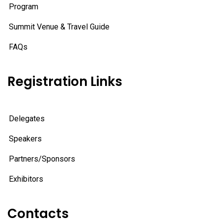
Program
Summit Venue & Travel Guide
FAQs
Registration Links
Delegates
Speakers
Partners/Sponsors
Exhibitors
Contacts