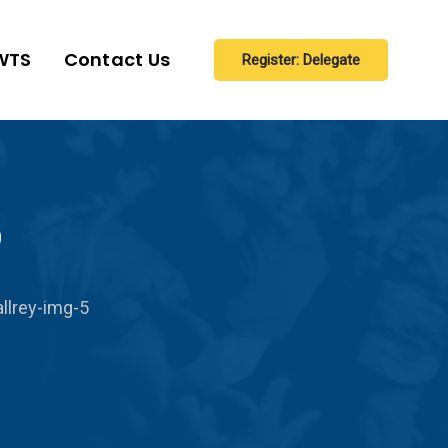
WTS
Contact Us
Register: Delegate
5
llrey-img-5