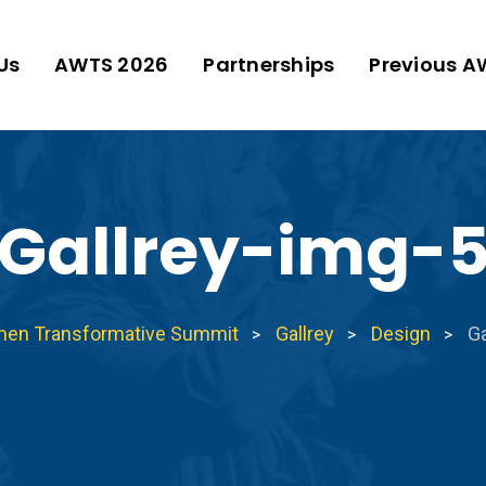
Us
AWTS 2026
Partnerships
Previous A
Gallrey-img-
men Transformative Summit
Gallrey
Design
Ga
>
>
>