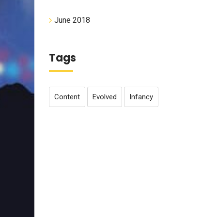
June 2018
Tags
Content
Evolved
Infancy