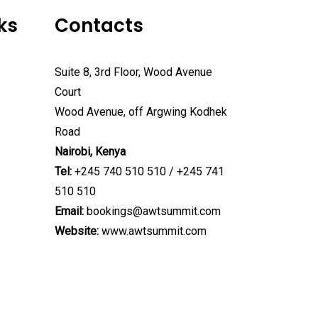
ks
Contacts
Suite 8, 3rd Floor, Wood Avenue
Court
Wood Avenue, off Argwing Kodhek
Road
Nairobi, Kenya
Tel:
+245 740 510 510 / +245 741
510 510
Email:
bookings@awtsummit.com
Website:
www.awtsummit.com