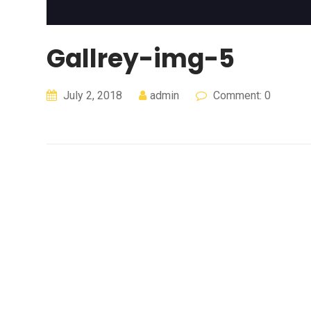
Gallrey-img-5
July 2, 2018
admin
Comment: 0