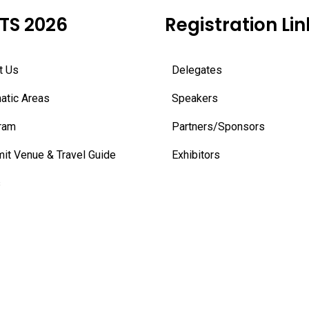
TS 2026
Registration Lin
t Us
Delegates
atic Areas
Speakers
ram
Partners/Sponsors
it Venue & Travel Guide
Exhibitors
s