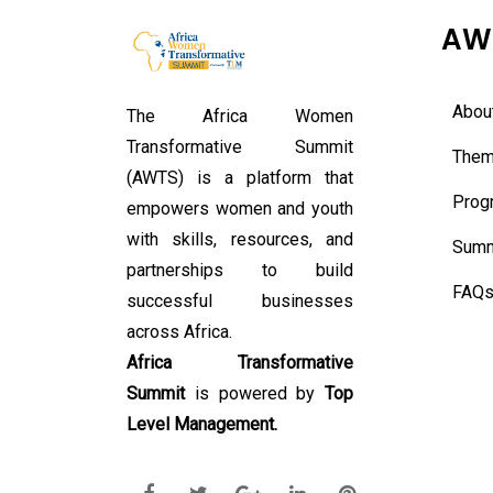
AW
Abou
The Africa Women
Transformative Summit
Them
(AWTS) is a platform that
Prog
empowers women and youth
with skills, resources, and
Summ
partnerships to build
FAQ
successful businesses
across Africa.
Africa Transformative
Summit
is powered by
Top
Level Management.