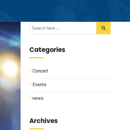
Categories
Concert
Events
news
Archives