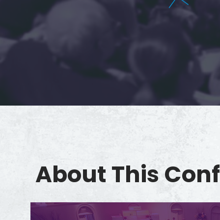
About This Con