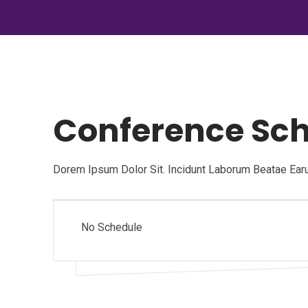
Conference Sc
Dorem Ipsum Dolor Sit. Incidunt Laborum Beatae Ear
No Schedule