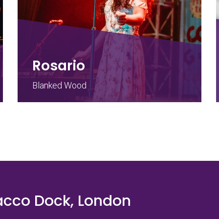
Rosario
Blanked Wood
acco Dock, London