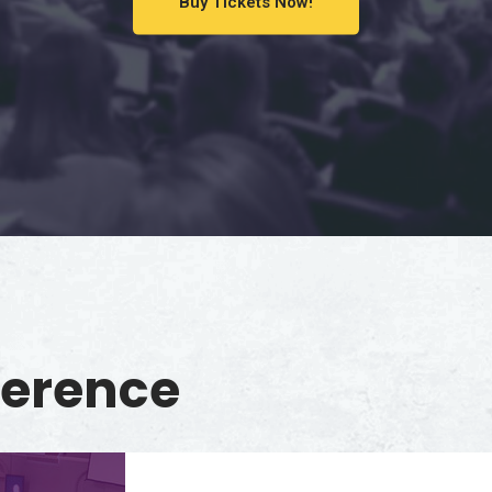
Buy Tickets Now!
ference