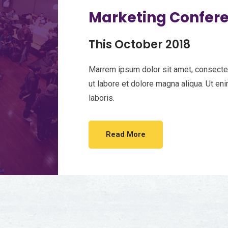
Marketing Confer
This October 2018
Marrem ipsum dolor sit amet, consectet
ut labore et dolore magna aliqua. Ut en
laboris.
Read More