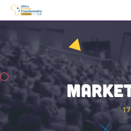
MARKET
17