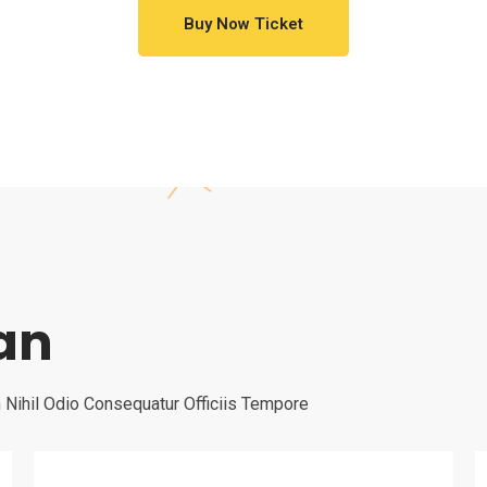
Buy Now Ticket
lan
Nihil Odio Consequatur Officiis Tempore