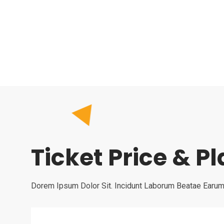
Ticket Price & P
Dorem Ipsum Dolor Sit. Incidunt Laborum Beatae Earum 