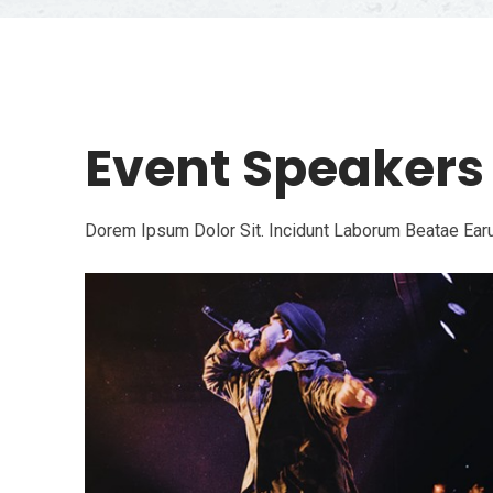
Event Speakers
Dorem Ipsum Dolor Sit. Incidunt Laborum Beatae Earu