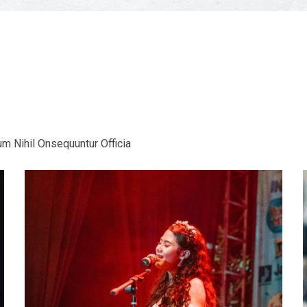
m Nihil Onsequuntur Officia