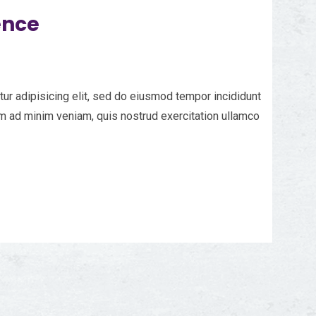
ence
ur adipisicing elit, sed do eiusmod tempor incididunt
im ad minim veniam, quis nostrud exercitation ullamco