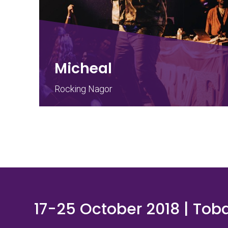
Micheal
Rocking Nagor
17-25 October 2018 | Tob