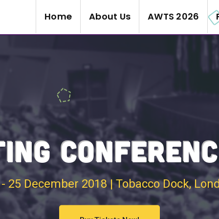
Home
About Us
AWTS 2026
ING CONFERENC
 - 25 December 2018 | Tobacco Dock, Lon