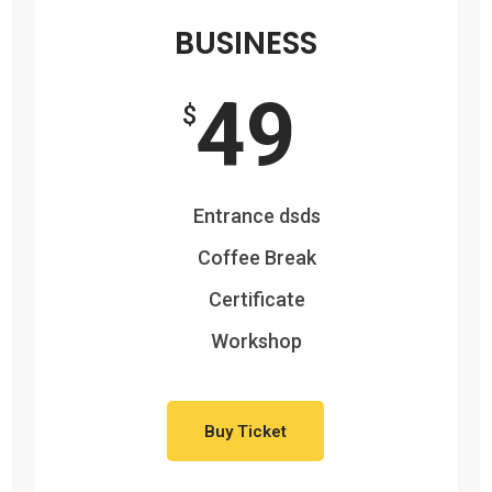
BUSINESS
49
$
Entrance dsds
Coffee Break
Certificate
Workshop
Buy Ticket