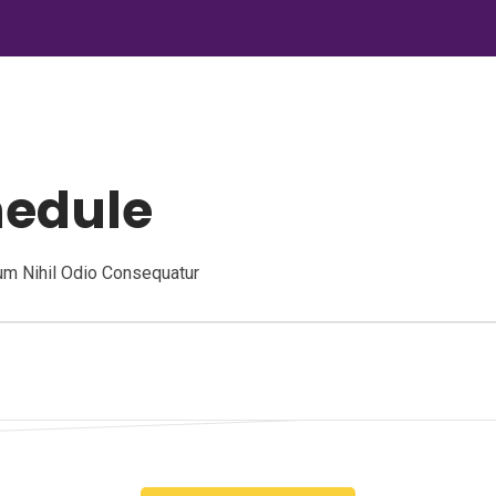
hedule
um Nihil Odio Consequatur