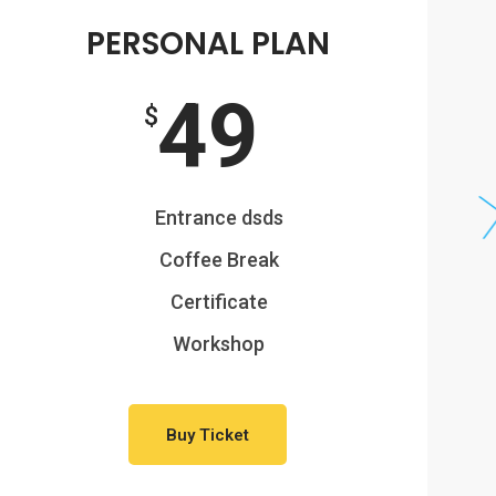
PERSONAL PLAN
49
$
Entrance dsds
Coffee Break
Certificate
Workshop
Buy Ticket