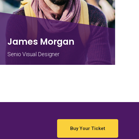
James Morgan
Senio Visual Designer
Buy Your Ticket