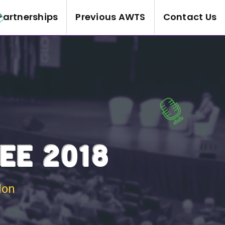
Partnerships
Previous AWTS
Contact Us
EE 2018
don