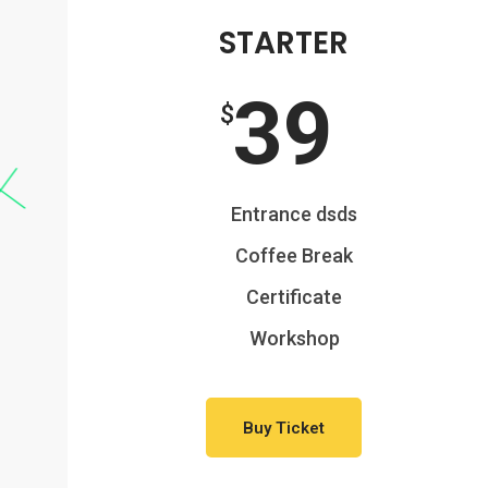
STARTER
39
$
Entrance dsds
Coffee Break
Certificate
Workshop
Buy Ticket