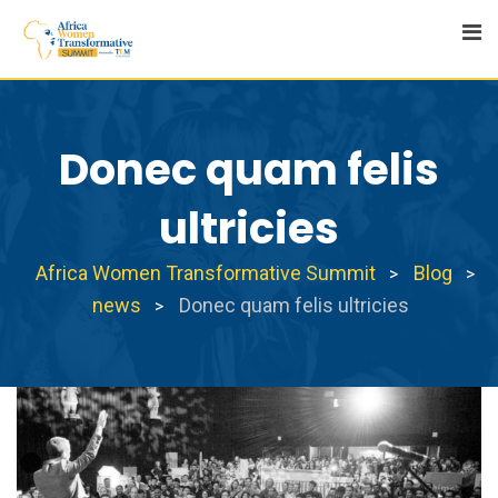
Skip
to
content
Donec quam felis
ultricies
Africa Women Transformative Summit
Blog
>
>
news
Donec quam felis ultricies
>