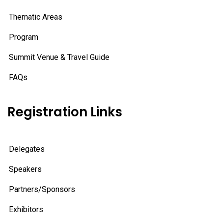
Thematic Areas
Program
Summit Venue & Travel Guide
FAQs
Registration Links
Delegates
Speakers
Partners/Sponsors
Exhibitors