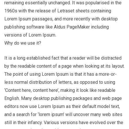
remaining essentially unchanged. It was popularised in the
1960s with the release of Letraset sheets containing
Lorem Ipsum passages, and more recently with desktop
publishing software like Aldus PageMaker including
versions of Lorem Ipsum.
Why do we use it?
It is a long established fact that a reader will be distracted
by the readable content of a page when looking at its layout.
The point of using Lorem Ipsum is that it has a more-or-
less normal distribution of letters, as opposed to using
‘Content here, content here’, making it look like readable
English. Many desktop publishing packages and web page
editors now use Lorem Ipsum as their default model text,
and a search for ‘lorem ipsum’ will uncover many web sites
still in their infancy. Various versions have evolved over the