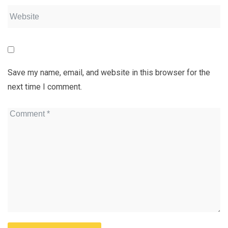
Save my name, email, and website in this browser for the
next time I comment.