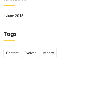
June 2018
Tags
Content
Evolved
Infancy