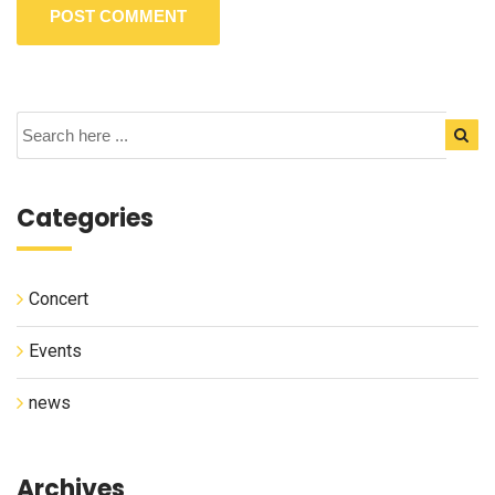
Categories
Concert
Events
news
Archives