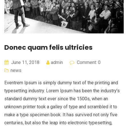
Donec quam felis ultricies
June 11, 2018
admin
Comment: 0
news
Eventrem Ipsum is simply dummy text of the printing and
typesetting industry. Lorem Ipsum has been the industry’s
standard dummy text ever since the 1500s, when an
unknown printer took a galley of type and scrambled it to
make a type specimen book. It has survived not only five
centuries, but also the leap into electronic typesetting,