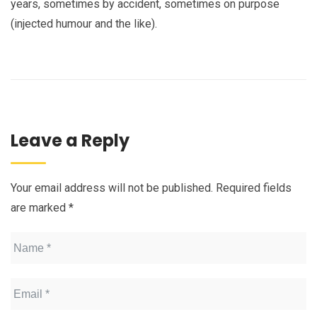
years, sometimes by accident, sometimes on purpose
(injected humour and the like).
Leave a Reply
Your email address will not be published.
Required fields
are marked
*