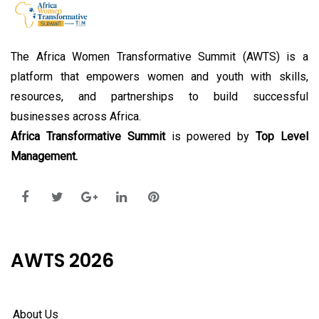
The Africa Women Transformative Summit (AWTS) is a
platform that empowers women and youth with skills,
resources, and partnerships to build successful
businesses across Africa.
Africa Transformative Summit
is powered by
Top Level
Management.
AWTS 2026
About Us