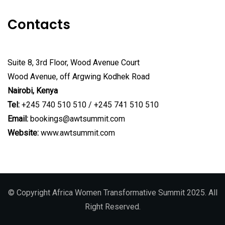
Contacts
Suite 8, 3rd Floor, Wood Avenue Court
Wood Avenue, off Argwing Kodhek Road
Nairobi, Kenya
Tel:
+245 740 510 510 / +245 741 510 510
Email:
bookings@awtsummit.com
Website:
www.awtsummit.com
© Copyright Africa Women Transformative Summit 2025. All
Right Reserved.