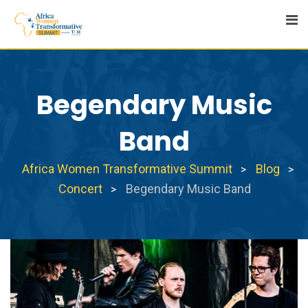
Skip
to
content
Begendary Music
Band
Africa Women Transformative Summit
Blog
>
>
Concert
Begendary Music Band
>