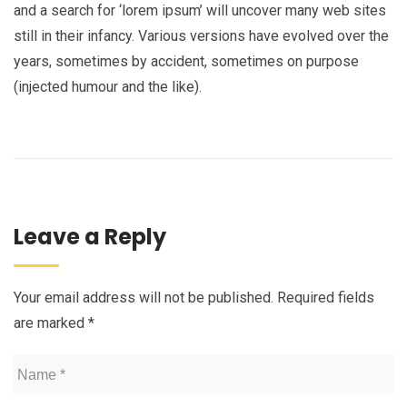
and a search for ‘lorem ipsum’ will uncover many web sites
still in their infancy. Various versions have evolved over the
years, sometimes by accident, sometimes on purpose
(injected humour and the like).
Leave a Reply
Your email address will not be published.
Required fields
are marked
*