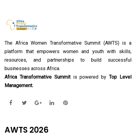
The Africa Women Transformative Summit (AWTS) is a
platform that empowers women and youth with skills,
resources, and partnerships to build successful
businesses across Africa.
Africa Transformative Summit
is powered by
Top Level
Management.
AWTS 2026