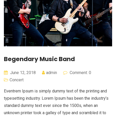
Begendary Music Band
June 12, 2018
admin
Comment: 0
Concert
Eventrem Ipsum is simply dummy text of the printing and
typesetting industry. Lorem Ipsum has been the industry’s
standard dummy text ever since the 1500s, when an
unknown printer took a galley of type and scrambled it to