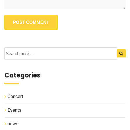
Categories
Concert
Events
news