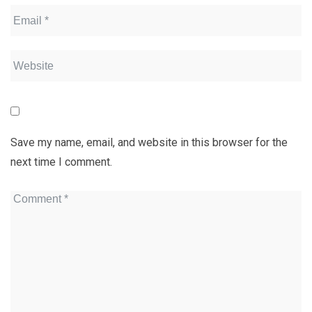
Save my name, email, and website in this browser for the
next time I comment.