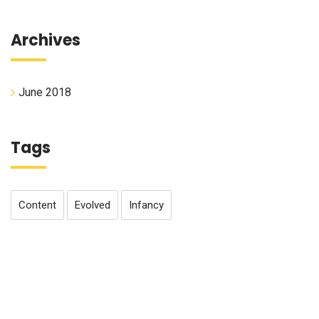
Archives
June 2018
Tags
Content
Evolved
Infancy