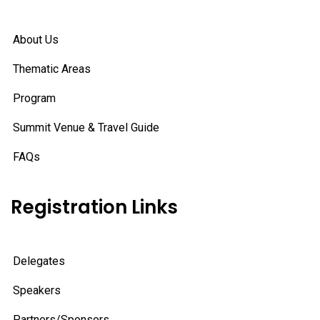
About Us
Thematic Areas
Program
Summit Venue & Travel Guide
FAQs
Registration Links
Delegates
Speakers
Partners/Sponsors