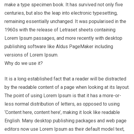
make a type specimen book. It has survived not only five
centuries, but also the leap into electronic typesetting,
remaining essentially unchanged. It was popularised in the
1960s with the release of Letraset sheets containing
Lorem Ipsum passages, and more recently with desktop
publishing software like Aldus PageMaker including
versions of Lorem Ipsum.
Why do we use it?
It is a long established fact that a reader will be distracted
by the readable content of a page when looking at its layout.
The point of using Lorem Ipsum is that it has a more-or-
less normal distribution of letters, as opposed to using
‘Content here, content here’, making it look like readable
English. Many desktop publishing packages and web page
editors now use Lorem Ipsum as their default model text,