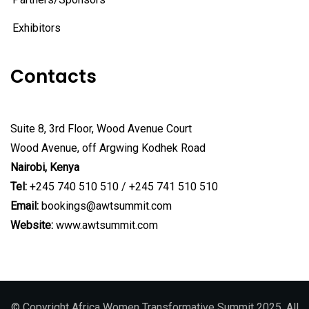
Exhibitors
Contacts
Suite 8, 3rd Floor, Wood Avenue Court
Wood Avenue, off Argwing Kodhek Road
Nairobi, Kenya
Tel:
+245 740 510 510 / +245 741 510 510
Email:
bookings@awtsummit.com
Website:
www.awtsummit.com
© Copyright Africa Women Transformative Summit 2025. All